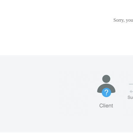
Sorry, you