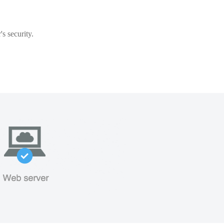
s security.